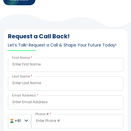
Request a Call Back!
Let’s Talk! Request a Call & Shape Your Future Today!
First Name
*
Last Name
*
Email Address
*
Phone #
*
+91