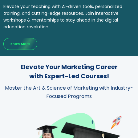
Elevate your teaching with AI-driven tools, personalized
training, and cutting-edge resources. Join interactive
workshops & mentorships to stay ahead in the digital
education revolution.
Know More
Elevate Your Marketing Career
with Expert-Led Courses!
Master the Art & Science of Marketing with Industry-
Focused Programs