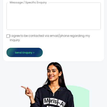
Message / Specific Enquiry
I agree to be contacted via email/phone regarding my
inquiry.
Send Enquiry >