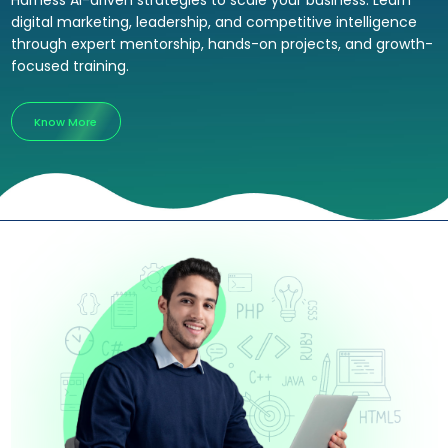
Harness AI-driven strategies to scale your business. Learn
digital marketing, leadership, and competitive intelligence
through expert mentorship, hands-on projects, and growth-
focused training.
Know More