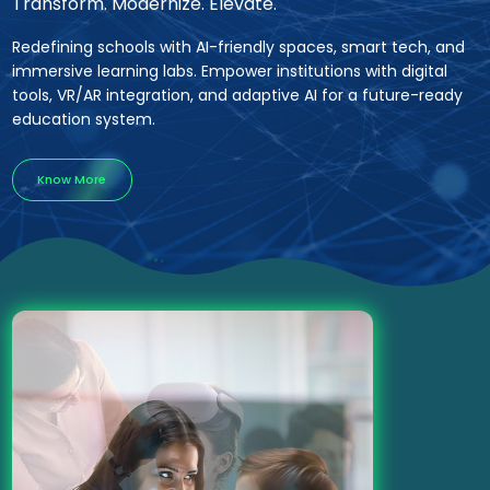
Transform. Modernize. Elevate.
Redefining schools with AI-friendly spaces, smart tech, and
immersive learning labs. Empower institutions with digital
tools, VR/AR integration, and adaptive AI for a future-ready
education system.
Know More