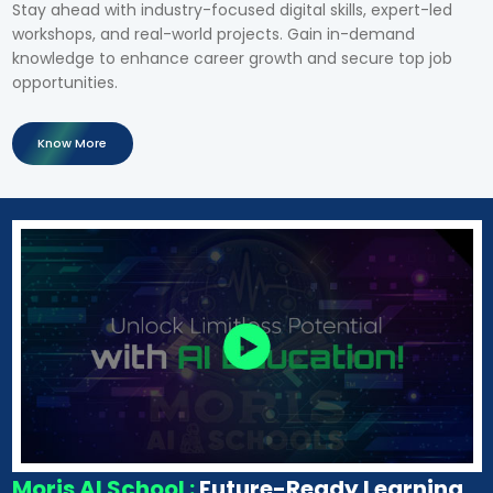
Stay ahead with industry-focused digital skills, expert-led
workshops, and real-world projects. Gain in-demand
knowledge to enhance career growth and secure top job
opportunities.
Know More
Moris AI School :
Future-Ready Learning