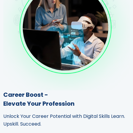
Career Boost -
Elevate Your Profession
Unlock Your Career Potential with Digital Skills Learn.
Upskill. Succeed.