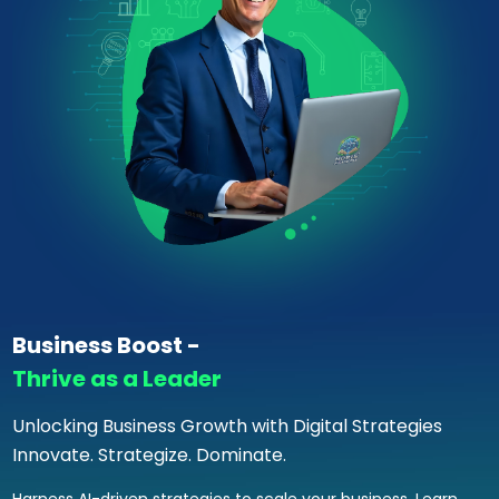
Business Boost -
Thrive as a Leader
Unlocking Business Growth with Digital Strategies
Innovate. Strategize. Dominate.