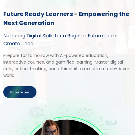
Future Ready Learners - Empowering the
Next Generation
Nurturing Digital Skills for a Brighter Future Learn.
Create. Lead.
Prepare for tomorrow with AI-powered education,
interactive courses, and gamified learning. Master digital
skills, critical thinking, and ethical AI to excel in a tech-driven
world.
Know More