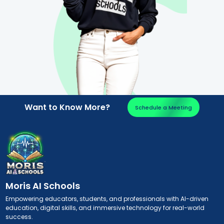
Want to Know More?
Schedule a Meeting
Moris AI Schools
Empowering educators, students, and professionals with AI-driven
education, digital skills, and immersive technology for real-world
success.