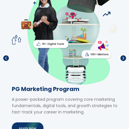
PG Marketing Program
Sho
,
A power-packed program covering core marketing
Upski
fundamentals, digital tools, and growth strategies to
tailor
al
fast-track your career in marketing.
exper
Apply Now
Ap