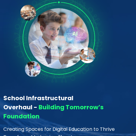
School Infrastructural
Overhaul -
Building Tomorrow’s
Foundation
Creating Spaces for Digital Education to Thrive