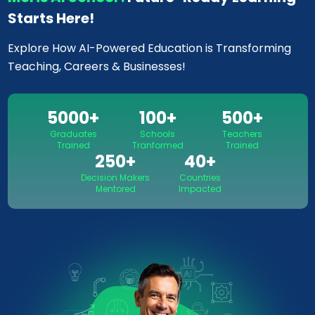
Starts Here!
Explore How AI-Powered Education is Transforming
Teaching, Careers & Businesses!
5000
+
100
+
500
+
Graduates
Schools
Teachers
Trained
Tranformed
Trained
250
+
40
+
Decision Makers
Countries
Mentored
Impacted