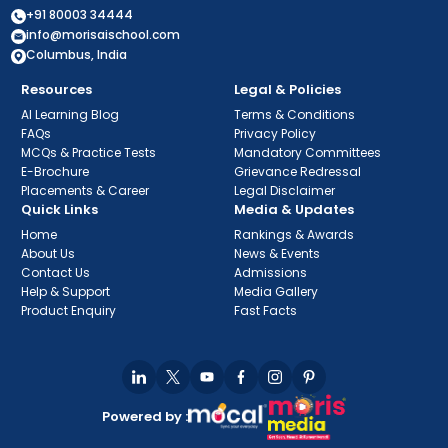
+91 80003 34444
info@morisaischool.com
Columbus, India
Resources
Legal & Policies
AI Learning Blog
Terms & Conditions
FAQs
Privacy Policy
MCQs & Practice Tests
Mandatory Committees
E-Brochure
Grievance Redressal
Placements & Career
Legal Disclaimer
Quick Links
Media & Updates
Home
Rankings & Awards
About Us
News & Events
Contact Us
Admissions
Help & Support
Media Gallery
Product Enquiry
Fast Facts
Powered by :