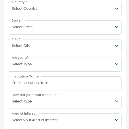
Country
*
Select Country
State
*
Select State
City
*
Select City
Are you a?
Select Type
Institution Name
How did your hear about us?
Select Type
Area of Interest
Select your Area of Interest