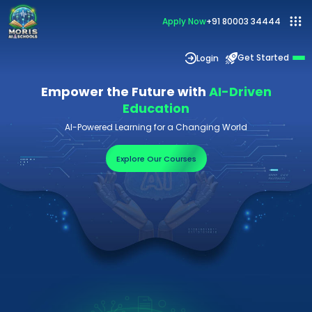
Apply Now
+91 80003 34444
Get Started
Login
Empower the Future with
AI-Driven
Education
AI-Powered Learning for a Changing World
Explore Our Courses