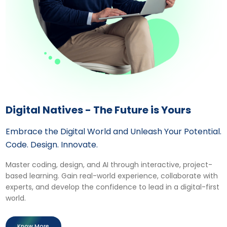
Digital Natives - The Future is Yours
Embrace the Digital World and Unleash Your Potential.
Code. Design. Innovate.
Master coding, design, and AI through interactive, project-
based learning. Gain real-world experience, collaborate with
experts, and develop the confidence to lead in a digital-first
world.
Know More