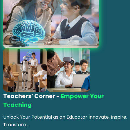
Teachers’ Corner -
Empower Your
Teaching
Unlock Your Potential as an Educator Innovate. Inspire.
Transform.